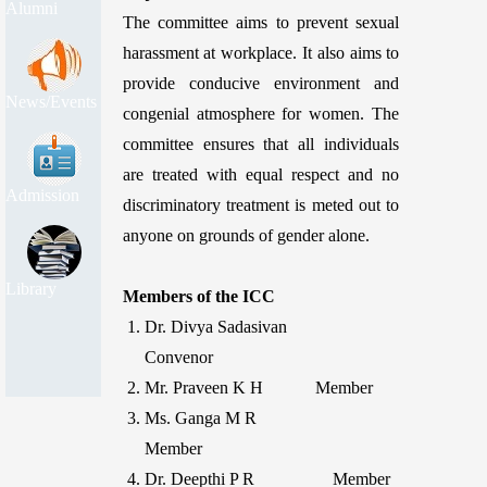
Alumni
The committee aims to prevent sexual
harassment at workplace. It also aims to
provide conducive environment and
News/Events
congenial atmosphere for women. The
committee ensures that all individuals
are treated with equal respect and no
Admission
discriminatory treatment is meted out to
anyone on grounds of gender alone.
Library
Members of the ICC
Dr. Divya Sadasivan
Convenor
Mr. Praveen K H Member
Ms. Ganga M R
Member
Dr. Deepthi P R Member