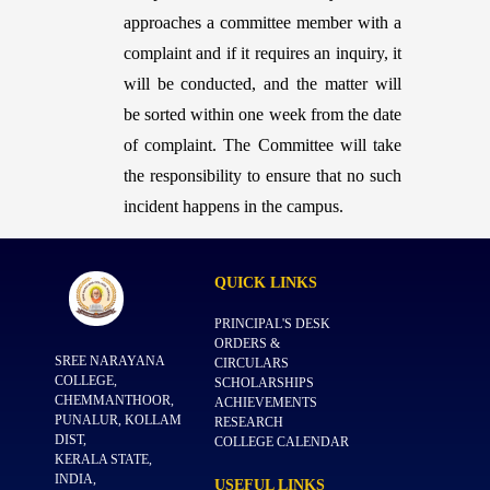
approaches a committee member with a
complaint and if it requires an inquiry, it
will be conducted, and the matter will
be sorted within one week from the date
of complaint. The Committee will take
the responsibility to ensure that no such
incident happens in the campus.
QUICK
LINKS
PRINCIPAL'S DESK
ORDERS &
SREE NARAYANA
CIRCULARS
COLLEGE,
SCHOLARSHIPS
CHEMMANTHOOR,
ACHIEVEMENTS
PUNALUR, KOLLAM
RESEARCH
DIST,
COLLEGE CALENDAR
KERALA STATE,
INDIA,
USEFUL
LINKS