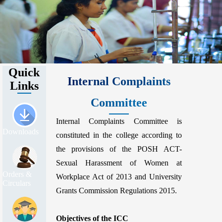
Quick
Internal Complaints
Links
Committee
Internal Complaints Committee is
Downloads
constituted in the college according to
the provisions of the POSH ACT-
Sexual Harassment of Women at
Orders &
Workplace Act of 2013 and University
Circulars
Grants Commission Regulations 2015.
Objectives of the ICC