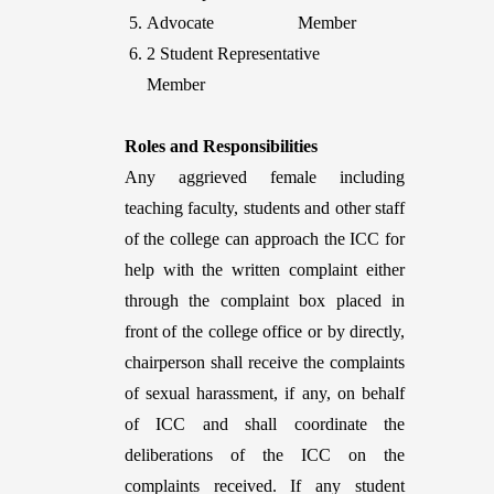
Advocate Member
2 Student Representative
Member
Roles and Responsibilities
Any aggrieved female including
teaching faculty, students and other staff
of the college can approach the ICC for
help with the written complaint either
through the complaint box placed in
front of the college office or by directly,
chairperson shall receive the complaints
of sexual harassment, if any, on behalf
of ICC and shall coordinate the
deliberations of the ICC on the
complaints received. If any student