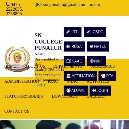
0475
Welcome to Sree Narayana College, Punalur
|
sncpunalur@gmail.com
2222635,
3258895
RTI
CBDC
SN
COLLEGE
RUSA
NPTEL
PUNALUR
NAAC
Reaccredited with
NAAC
NIRF
B++
HOME
ABOUT US
DEPARTMENTS
ACADEMICS
Grade(CGPA:2.91)
Supported by the
AFFILIATION
PTA
FIST programme
ADMINISTRATION
IQAC
NAAC
ACTIVITIES
of DST
ALUMNI
LOGIN
STATUTORY BODIES
DOWNLOADS
GALLERY
CONTACT US