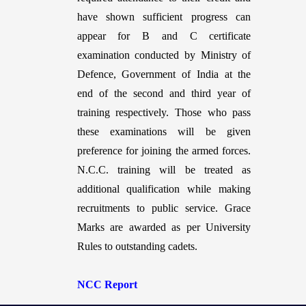
have shown sufficient progress can
appear for B and C certificate
examination conducted by Ministry of
Defence, Government of India at the
end of the second and third year of
training respectively. Those who pass
these examinations will be given
preference for joining the armed forces.
N.C.C. training will be treated as
additional qualification while making
recruitments to public service. Grace
Marks are awarded as per University
Rules to outstanding cadets.
NCC Report