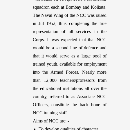
squadron each at Bombay and Kolkata.
The Naval Wing of the NCC was raised
in Jul 1952, thus completing the true
representation of all services in the
Corps. It was expected that that NCC
would be a second line of defence and
that it would serve as a large pool of
trained youth, available for employment
into the Armed Forces. Nearly more
than 12,000 teachers/professors from
the educational institutions all over the
country, referred to as Associate NCC
Officers, constitute the back bone of
NCC training staff.
Aims of NCC are: -
To develop qualities of character,