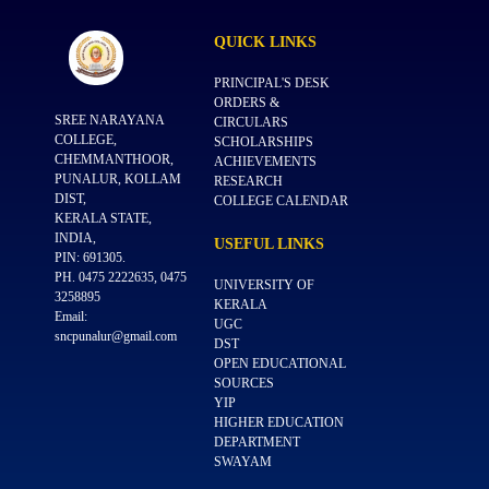
QUICK
LINKS
PRINCIPAL'S DESK
ORDERS &
SREE NARAYANA
CIRCULARS
COLLEGE,
SCHOLARSHIPS
CHEMMANTHOOR,
ACHIEVEMENTS
PUNALUR, KOLLAM
RESEARCH
DIST,
COLLEGE CALENDAR
KERALA STATE,
INDIA,
USEFUL
LINKS
PIN: 691305.
PH. 0475 2222635, 0475
UNIVERSITY OF
3258895
KERALA
Email:
UGC
sncpunalur@gmail.com
DST
OPEN EDUCATIONAL
SOURCES
YIP
HIGHER EDUCATION
DEPARTMENT
SWAYAM