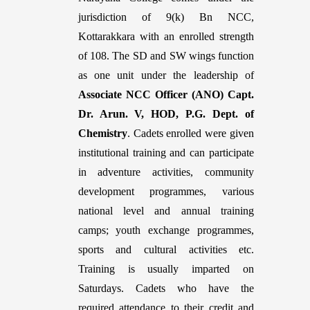
jurisdiction of 9(k) Bn NCC,
Kottarakkara with an enrolled strength
of 108. The SD and SW wings function
as one unit under the leadership of
Associate NCC Officer (ANO) Capt.
Dr. Arun. V, HOD, P.G. Dept. of
Chemistry
. Cadets enrolled were given
institutional training and can participate
in adventure activities, community
development programmes, various
national level and annual training
camps; youth exchange programmes,
sports and cultural activities etc.
Training is usually imparted on
Saturdays. Cadets who have the
required attendance to their credit and