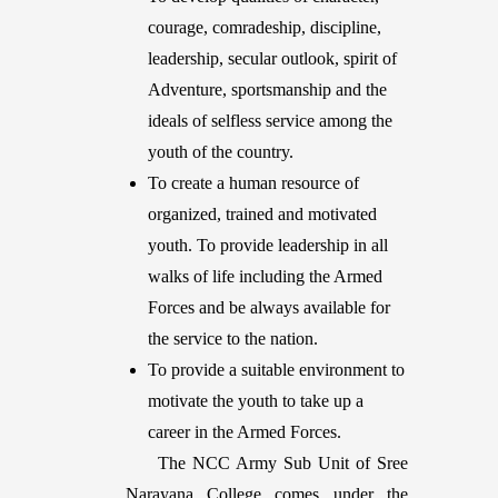
courage, comradeship, discipline,
leadership, secular outlook, spirit of
Adventure, sportsmanship and the
ideals of selfless service among the
youth of the country.
To create a human resource of
organized, trained and motivated
youth. To provide leadership in all
walks of life including the Armed
Forces and be always available for
the service to the nation.
To provide a suitable environment to
motivate the youth to take up a
career in the Armed Forces.
The NCC Army Sub Unit of Sree
Narayana College comes under the