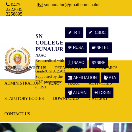
0475
Welcome to Sree Narayana College, Punalur
|
sncpunalur@gmail.com
2222635,
3258895
RTI
CBDC
SN
COLLEGE
RUSA
NPTEL
PUNALUR
NAAC
Reaccredited with
NAAC
NIRF
B++
HOME
ABOUT US
DEPARTMENTS
ACADEMICS
Grade(CGPA:2.91)
Supported by the
AFFILIATION
PTA
FIST programme
ADMINISTRATION
IQAC
NAAC
ACTIVITIES
of DST
ALUMNI
LOGIN
STATUTORY BODIES
DOWNLOADS
GALLERY
CONTACT US