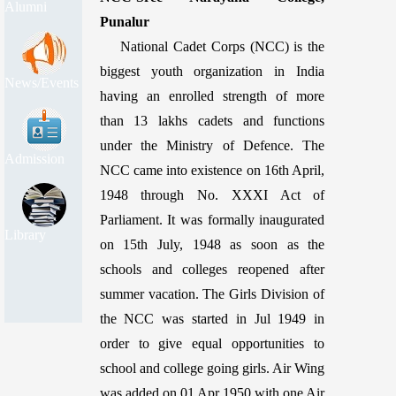
Alumni
Punalur
National Cadet Corps (NCC) is the
biggest youth organization in India
News/Events
having an enrolled strength of more
than 13 lakhs cadets and functions
under the Ministry of Defence. The
Admission
NCC came into existence on 16th April,
1948 through No. XXXI Act of
Parliament. It was formally inaugurated
Library
on 15th July, 1948 as soon as the
schools and colleges reopened after
summer vacation. The Girls Division of
the NCC was started in Jul 1949 in
order to give equal opportunities to
school and college going girls. Air Wing
was added on 01 Apr 1950 with one Air