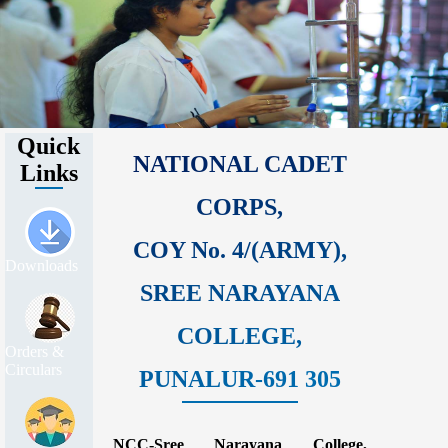
Quick
NATIONAL CADET
Links
CORPS,
COY No. 4/(ARMY),
Downloads
SREE NARAYANA
COLLEGE,
Orders &
Circulars
PUNALUR-691 305
NCC-Sree Narayana College,