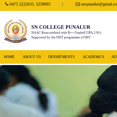
0475 2222635, 3258895
|
sncpunalur@gmail.c
SN COLLEGE PUNALUR
NAAC Reaccredited with B++ Grade(CGPA:2.91)
Supported by the FIST programme of DST
HOME
ABOUT US
DEPARTMENTS
ACADEMICS
AD