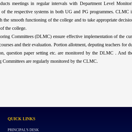
cts meetings in regular intervals with Department Level Monito
n of the respective systems in both UG and PG programmes. CLMC is a
h the smooth functioning of the college and to take appropriate decisi
of the college.
oring Committees (DLMC) ensure effective implementation of the cur
ourses and their evaluation. Portion allotment, deputing teachers for dut
sion, question paper setting etc. are monitored by the DLMC . And the
ng Committees are regularly monitored by the CLMC.
QUICK
LINKS
PRINCIPAL'S DESK