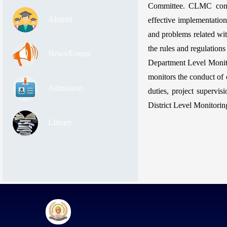
Committee. CLMC condu
Alumni
effective implementatio
and problems related wit
the rules and regulations 
News/Events
Department Level Monit
monitors the conduct of c
Admission
duties, project supervi
District Level Monitori
Library