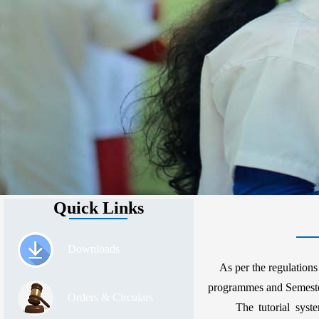
Quick Links
Downloads
As per the regulations 
programmes and Semester
Orders & Circulars
The tutorial system o