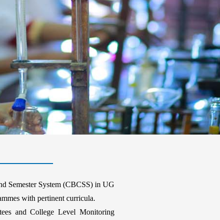
t and Semester System (CBCSS) in UG
mes with pertinent curricula.
ees and College Level Monitoring