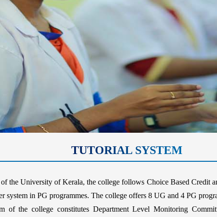
TUTORIAL SYSTEM
of the University of Kerala, the college follows Choice Based Credi
 system in PG programmes. The college offers 8 UG and 4 PG program
f the college constitutes Department Level Monitoring Committ