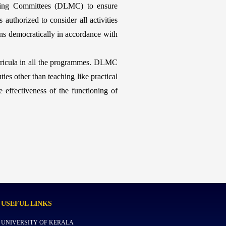
ring Committees (DLMC) to ensure
uthorized to consider all activities
ons democratically in accordance with
ricula in all the programmes. DLMC
ies other than teaching like practical
 effectiveness of the functioning of
USEFUL
LINKS
UNIVERSITY OF KERALA