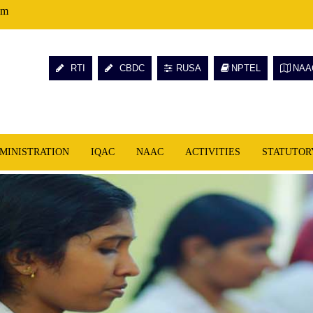
om
RTI
CBDC
RUSA
NPTEL
NAA
MINISTRATION
IQAC
NAAC
ACTIVITIES
STATUTOR