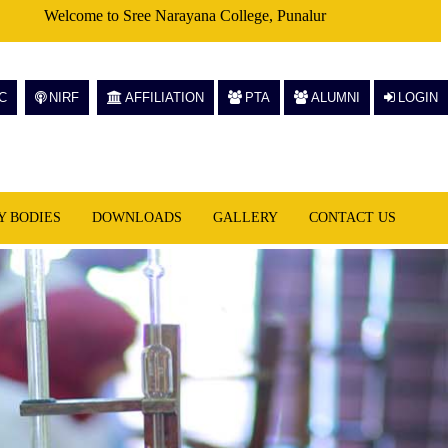
Welcome to Sree Narayana College, Punalur
C
NIRF
AFFILIATION
PTA
ALUMNI
LOGIN
Y BODIES
DOWNLOADS
GALLERY
CONTACT US